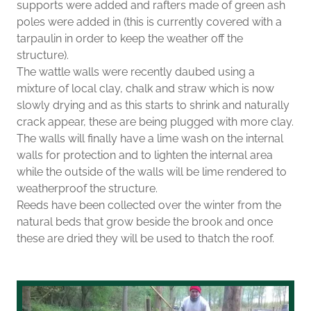
supports were added and rafters made of green ash
poles were added in (this is currently covered with a
tarpaulin in order to keep the weather off the
structure).
The wattle walls were recently daubed using a
mixture of local clay, chalk and straw which is now
slowly drying and as this starts to shrink and naturally
crack appear, these are being plugged with more clay.
The walls will finally have a lime wash on the internal
walls for protection and to lighten the internal area
while the outside of the walls will be lime rendered to
weatherproof the structure.
Reeds have been collected over the winter from the
natural beds that grow beside the brook and once
these are dried they will be used to thatch the roof.