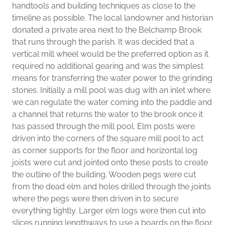
handtools and building techniques as close to the
timeline as possible. The local landowner and historian
donated a private area next to the Belchamp Brook
that runs through the parish. It was decided that a
vertical mill wheel would be the preferred option as it
required no additional gearing and was the simplest
means for transferring the water power to the grinding
stones. Initially a mill pool was dug with an inlet where
we can regulate the water coming into the paddle and
a channel that returns the water to the brook once it
has passed through the mill pool. Elm posts were
driven into the corners of the square mill pool to act
as corner supports for the floor and horizontal log
joists were cut and jointed onto these posts to create
the outline of the building. Wooden pegs were cut
from the dead elm and holes drilled through the joints
where the pegs were then driven in to secure
everything tightly. Larger elm logs were then cut into
slices running lengthways to use a boards on the floor.