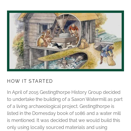
HOW IT STARTED
In April of 2015 Gestingthorpe History Group decided
to undertake the building of a Saxon Watermill as part
of a living archaeological project. Gestingthorpe is
listed in the Domesday book of 1086 and a water mill
is mentioned. It was decided that we would build this
only using locally sourced materials and using