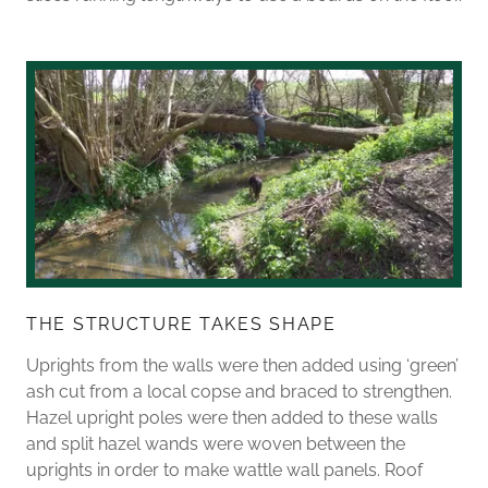
THE STRUCTURE TAKES SHAPE
Uprights from the walls were then added using ‘green’
ash cut from a local copse and braced to strengthen.
Hazel upright poles were then added to these walls
and split hazel wands were woven between the
uprights in order to make wattle wall panels. Roof