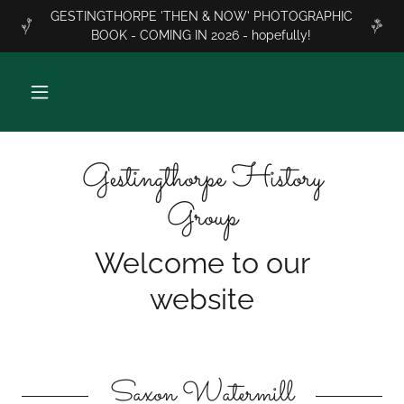
GESTINGTHORPE 'THEN & NOW' PHOTOGRAPHIC
BOOK - COMING IN 2026 - hopefully!
Gestingthorpe History
Group
Welcome to our
website
Saxon Watermill