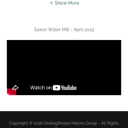
Show More
Saxon Water Mill - April 2019
Copyright © 2026 Gestingthorpe History Group - All Rights