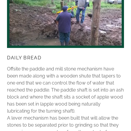
DAILY BREAD
Offsite the paddle and mill stone mechanism have
been made along with a wooden shute that tapers to
one end that we can control the flow of water that
reached the paddle. The paddle shaft is set into an ash
block and where the shaft sits a socket of apple wood
has been set in (apple wood being naturally
lubricating for the turning shaft).
A lever mechanism has been built that will allow the
stones to be separated prior to grinding so that they