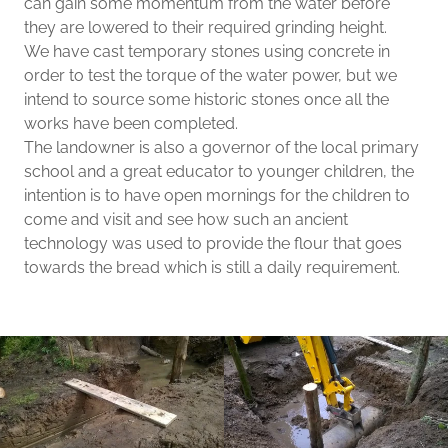
can gain some momentum from the water before
they are lowered to their required grinding height.
We have cast temporary stones using concrete in
order to test the torque of the water power, but we
intend to source some historic stones once all the
works have been completed.
The landowner is also a governor of the local primary
school and a great educator to younger children, the
intention is to have open mornings for the children to
come and visit and see how such an ancient
technology was used to provide the flour that goes
towards the bread which is still a daily requirement.